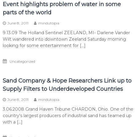
Event highlights problem of water in some
parts of the world
June 8, 2011
mindutopia
9.13.09 The Holland Sentinel ZEELAND, MI- Darlene Vander
Wilt wandered into downtown Zeeland Saturday morning
looking for some entertainment for […]
Uncategorized
Sand Company & Hope Researchers Link up to
Supply Filters to Underdeveloped Countries
June 8, 2011
mindutopia
3.06.2008 Grand Haven Tribune CHARDON, Ohio. One of the
country's largest producers of industrial sand has teamed up
with a […]