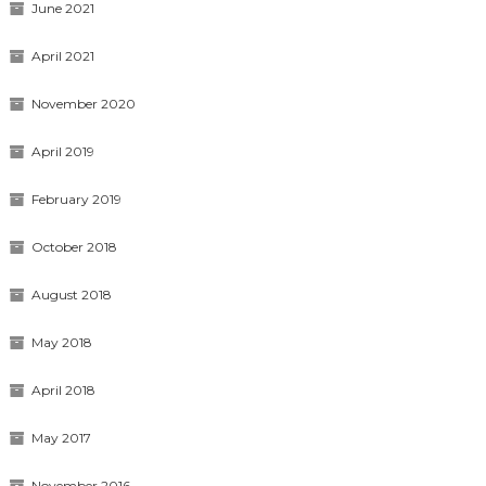
June 2021
April 2021
November 2020
April 2019
February 2019
October 2018
August 2018
May 2018
April 2018
May 2017
November 2016