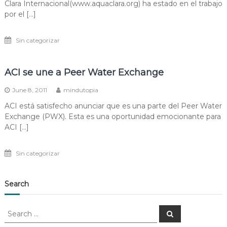
Clara Internacional(www.aquaclara.org) ha estado en el trabajo
por el […]
Sin categorizar
ACI se une a Peer Water Exchange
June 8, 2011
mindutopia
ACI está satisfecho anunciar que es una parte del Peer Water
Exchange (PWX). Esta es una oportunidad emocionante para
ACI […]
Sin categorizar
Search
Search
Search
for: