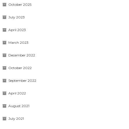
October 2025
July 2023
April 2023
March 2023
December 2022
October 2022
September 2022
April 2022
August 2021
July 2021