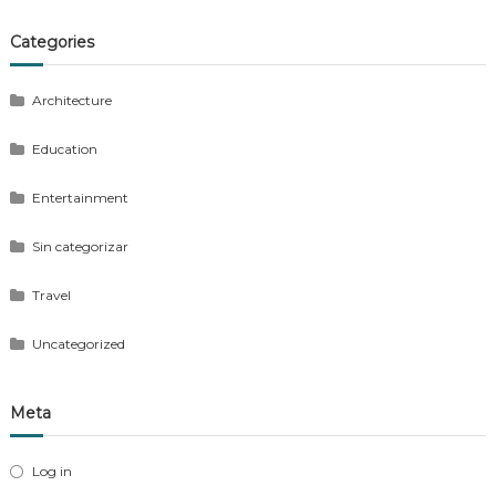
Categories
Architecture
Education
Entertainment
Sin categorizar
Travel
Uncategorized
Meta
Log in