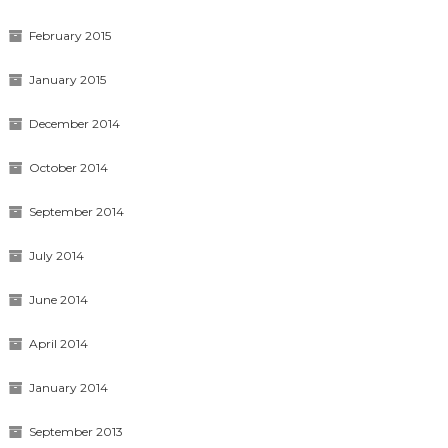
February 2015
January 2015
December 2014
October 2014
September 2014
July 2014
June 2014
April 2014
January 2014
September 2013