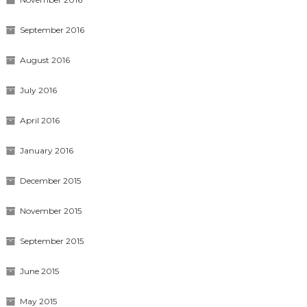
September 2016
August 2016
July 2016
April 2016
January 2016
December 2015
November 2015
September 2015
June 2015
May 2015