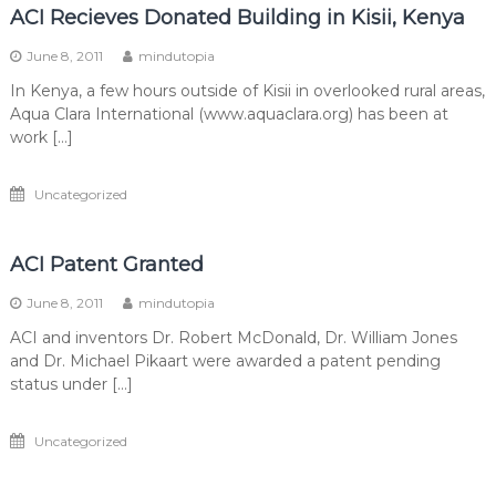
ACI Recieves Donated Building in Kisii, Kenya
June 8, 2011
mindutopia
In Kenya, a few hours outside of Kisii in overlooked rural areas,
Aqua Clara International (www.aquaclara.org) has been at
work […]
Uncategorized
ACI Patent Granted
June 8, 2011
mindutopia
ACI and inventors Dr. Robert McDonald, Dr. William Jones
and Dr. Michael Pikaart were awarded a patent pending
status under […]
Uncategorized