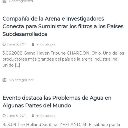
Uncategorized
Compañía de la Arena e Investigadores
Conecta para Suministrar los filtros a los Países
Subdesarrollados
June 8, 2011
mindutopia
3.06.2008 Grand Haven Tribune CHARDON, Ohio. Uno de los
productores más grandes del país de la arena industrial ha
unido […]
Sin categorizar
Evento destaca las Problemas de Agua en
Algunas Partes del Mundo
June 8, 2011
mindutopia
9.13.09 The Holland Sentinal ZEELAND, MI El sábado por la