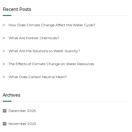
Recent Posts
How Does Climate Change Affect the Water Cycle?
What Are Forever Chemicals?
What Are the Solutions to Water Scarcity?
The Effects of Climate Change on Water Resources
What Does Carbon Neutral Mean?
Archives
December 2025
November 2025