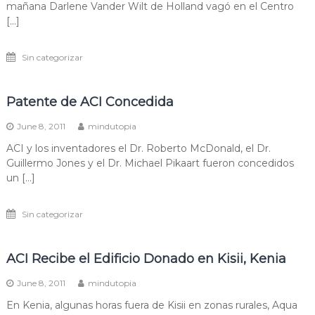
mañana Darlene Vander Wilt de Holland vagó en el Centro
[…]
Sin categorizar
Patente de ACI Concedida
June 8, 2011
mindutopia
ACI y los inventadores el Dr. Roberto McDonald, el Dr.
Guillermo Jones y el Dr. Michael Pikaart fueron concedidos
un […]
Sin categorizar
ACI Recibe el Edificio Donado en Kisii, Kenia
June 8, 2011
mindutopia
En Kenia, algunas horas fuera de Kisii en zonas rurales, Aqua