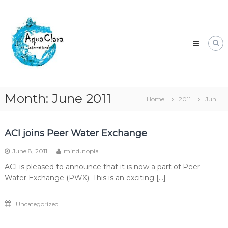
Skip
Aqua
to
Clara
content
Clean
water
for
the
world.
Month:
June 2011
Home
2011
Jun
ACI joins Peer Water Exchange
June 8, 2011
mindutopia
ACI is pleased to announce that it is now a part of Peer
Water Exchange (PWX). This is an exciting […]
Uncategorized