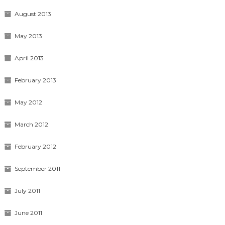
August 2013
May 2013
April 2013
February 2013
May 2012
March 2012
February 2012
September 2011
July 2011
June 2011