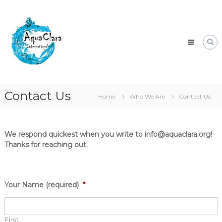
Skip
Aqua
to
Clara
content
Clean
water
for
the
world.
Contact Us
Home
Who We Are
Contact Us
We respond quickest when you write to info@aquaclara.org!
Thanks for reaching out.
Your Name (required)
*
First