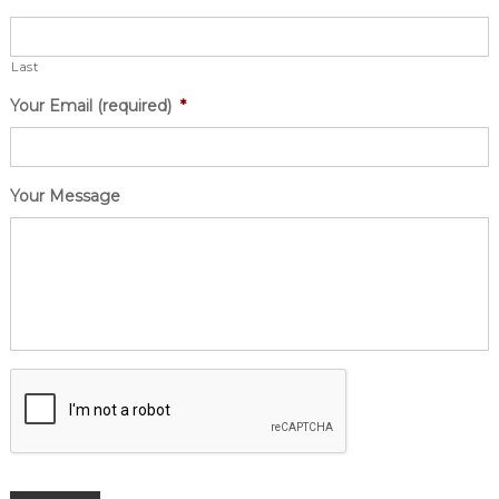
Last
Your Email (required)
*
Your Message
CAPTCHA