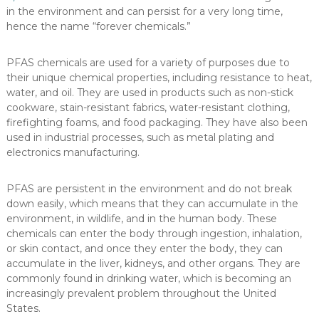
in the environment and can persist for a very long time,
hence the name “forever chemicals.”
PFAS chemicals are used for a variety of purposes due to
their unique chemical properties, including resistance to heat,
water, and oil. They are used in products such as non-stick
cookware, stain-resistant fabrics, water-resistant clothing,
firefighting foams, and food packaging. They have also been
used in industrial processes, such as metal plating and
electronics manufacturing.
PFAS are persistent in the environment and do not break
down easily, which means that they can accumulate in the
environment, in wildlife, and in the human body. These
chemicals can enter the body through ingestion, inhalation,
or skin contact, and once they enter the body, they can
accumulate in the liver, kidneys, and other organs. They are
commonly found in drinking water, which is becoming an
increasingly prevalent problem throughout the United
States.