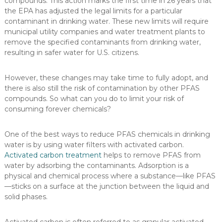
compounds. This action marks the first time in 26 years that
the EPA has adjusted the legal limits for a particular
contaminant in drinking water. These new limits will require
municipal utility companies and water treatment plants to
remove the specified contaminants from drinking water,
resulting in safer water for U.S. citizens.
However, these changes may take time to fully adopt, and
there is also still the risk of contamination by other PFAS
compounds. So what can you do to limit your risk of
consuming forever chemicals?
One of the best ways to reduce PFAS chemicals in drinking
water is by using water filters with activated carbon.
Activated carbon treatment
helps to remove PFAS from
water by adsorbing the contaminants. Adsorption is a
physical and chemical process where a substance—like PFAS
—sticks on a surface at the junction between the liquid and
solid phases.