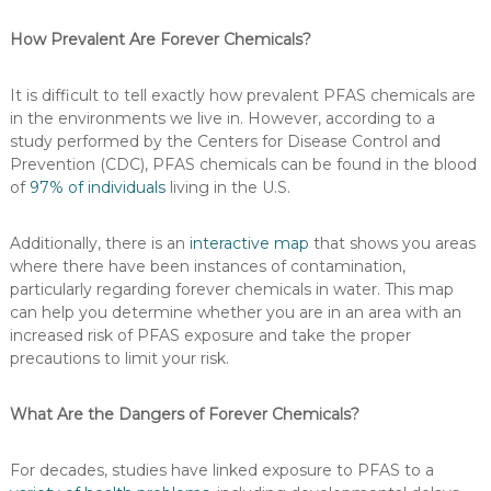
How Prevalent Are Forever Chemicals?
It is difficult to tell exactly how prevalent PFAS chemicals are
in the environments we live in. However, according to a
study performed by the Centers for Disease Control and
Prevention (CDC), PFAS chemicals can be found in the blood
of
97% of individuals
living in the U.S.
Additionally, there is an
interactive map
that shows you areas
where there have been instances of contamination,
particularly regarding forever chemicals in water. This map
can help you determine whether you are in an area with an
increased risk of PFAS exposure and take the proper
precautions to limit your risk.
What Are the Dangers of Forever Chemicals?
For decades, studies have linked exposure to PFAS to a