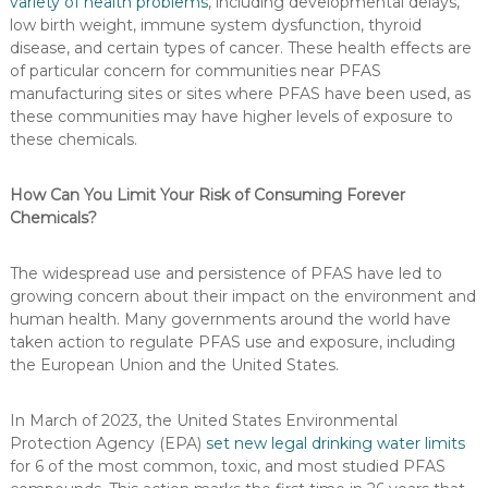
variety of health problems
, including developmental delays,
low birth weight, immune system dysfunction, thyroid
disease, and certain types of cancer. These health effects are
of particular concern for communities near PFAS
manufacturing sites or sites where PFAS have been used, as
these communities may have higher levels of exposure to
these chemicals.
How Can You Limit Your Risk of Consuming Forever
Chemicals?
The widespread use and persistence of PFAS have led to
growing concern about their impact on the environment and
human health. Many governments around the world have
taken action to regulate PFAS use and exposure, including
the European Union and the United States.
In March of 2023, the United States Environmental
Protection Agency (EPA)
set new legal drinking water limits
for 6 of the most common, toxic, and most studied PFAS