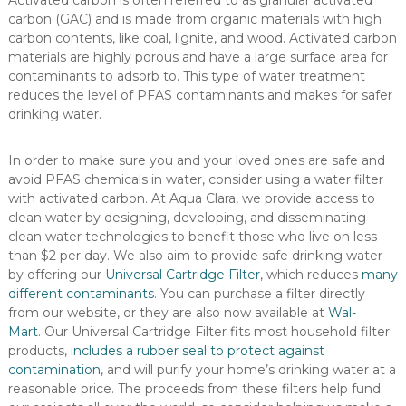
Activated carbon is often referred to as granular activated
carbon (GAC) and is made from organic materials with high
carbon contents, like coal, lignite, and wood. Activated carbon
materials are highly porous and have a large surface area for
contaminants to adsorb to. This type of water treatment
reduces the level of PFAS contaminants and makes for safer
drinking water.
In order to make sure you and your loved ones are safe and
avoid PFAS chemicals in water, consider using a water filter
with activated carbon. At Aqua Clara, we provide access to
clean water by designing, developing, and disseminating
clean water technologies to benefit those who live on less
than $2 per day. We also aim to provide safe drinking water
by offering our
Universal Cartridge Filter
, which reduces
many
different contaminants
. You can purchase a filter directly
from our website, or they are also now available at
Wal-
Mart
.
Our Universal Cartridge Filter fits most household filter
products,
includes a rubber seal to protect against
contamination
, and will purify your home’s drinking water at a
reasonable price. The proceeds from these filters help fund