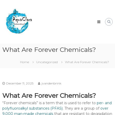
Skip
Aqua
to
Clara
content
Clean
water
for
the
world.
What Are Forever Chemicals?
Home
Uncategorized
What Are Forever Chemicals?
December 11, 2025
jvandenbrink
What Are Forever Chemicals?
“Forever chemicals” is a term that is used to refer to
per- and
polyfluoroalkyl substances (PFAS)
. They are a group of
over
9,000 man-made chemicals
that are resistant to degradation