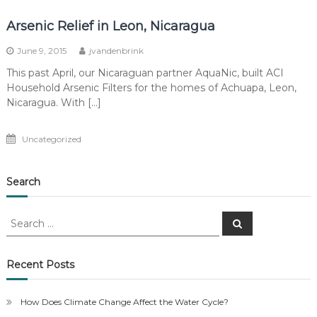
Arsenic Relief in Leon, Nicaragua
June 9, 2015
jvandenbrink
This past April, our Nicaraguan partner AquaNic, built ACI
Household Arsenic Filters for the homes of Achuapa, Leon,
Nicaragua. With […]
Uncategorized
Search
Search
Search
for:
Recent Posts
How Does Climate Change Affect the Water Cycle?