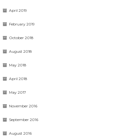
April 2019
February 2019
October 2018
August 2018
May 2018
April 2018
May 2017
November 2016
September 2016
August 2016