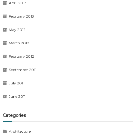
April 2013
February 2013
May 2012
March 2012
February 2012
September 2011
July 2011
June 2011
Categories
Architecture