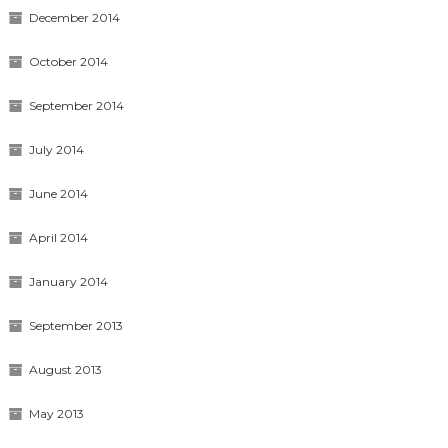
December 2014
October 2014
September 2014
July 2014
June 2014
April 2014
January 2014
September 2013
August 2013
May 2013