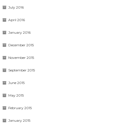
July 2016
April 2016
January 2016
December 2015
November 2015
September 2015
June 2015
May 2015
February 2015
January 2015