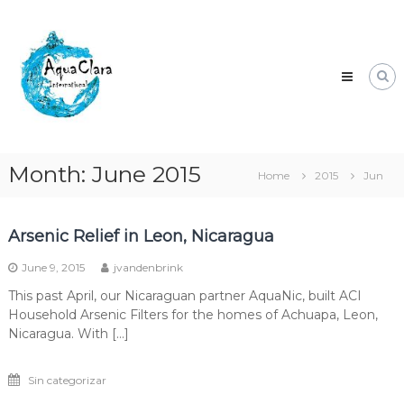
Skip
Aqua
to
Clara
content
Clean
water
for
the
world.
Month:
June 2015
Home
2015
Jun
Arsenic Relief in Leon, Nicaragua
June 9, 2015
jvandenbrink
This past April, our Nicaraguan partner AquaNic, built ACI
Household Arsenic Filters for the homes of Achuapa, Leon,
Nicaragua. With […]
Sin categorizar