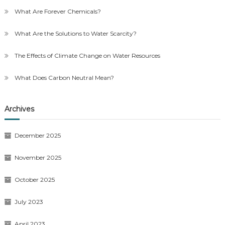
What Are Forever Chemicals?
What Are the Solutions to Water Scarcity?
The Effects of Climate Change on Water Resources
What Does Carbon Neutral Mean?
Archives
December 2025
November 2025
October 2025
July 2023
April 2023