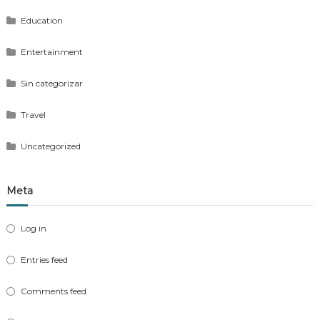
Education
Entertainment
Sin categorizar
Travel
Uncategorized
Meta
Log in
Entries feed
Comments feed