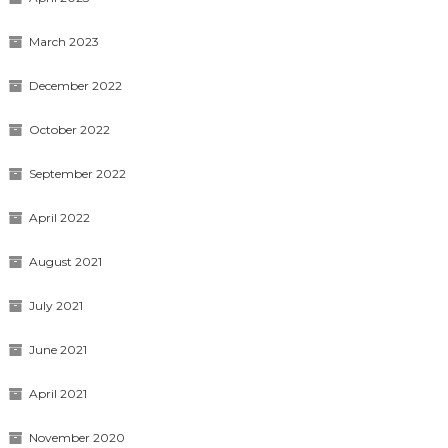
March 2023
December 2022
October 2022
September 2022
April 2022
August 2021
July 2021
June 2021
April 2021
November 2020