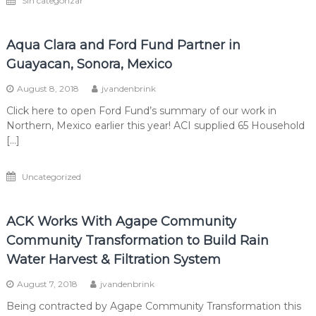
Sin categorizar
Aqua Clara and Ford Fund Partner in
Guayacan, Sonora, Mexico
August 8, 2018
jvandenbrink
Click here to open Ford Fund’s summary of our work in
Northern, Mexico earlier this year! ACI supplied 65 Household
[…]
Uncategorized
ACK Works With Agape Community
Community Transformation to Build Rain
Water Harvest & Filtration System
August 7, 2018
jvandenbrink
Being contracted by Agape Community Transformation this