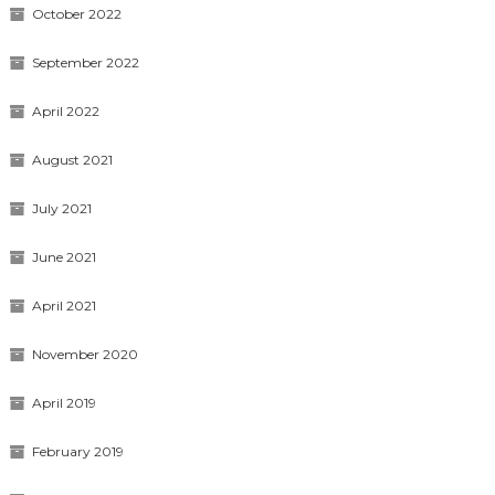
October 2022
September 2022
April 2022
August 2021
July 2021
June 2021
April 2021
November 2020
April 2019
February 2019