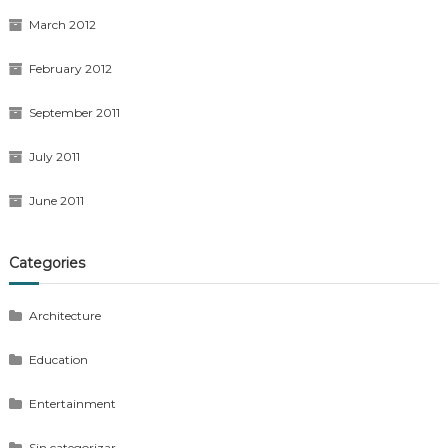
March 2012
February 2012
September 2011
July 2011
June 2011
Categories
Architecture
Education
Entertainment
Sin categorizar