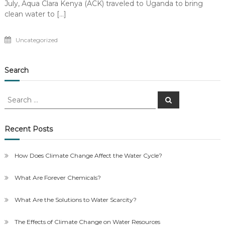
July, Aqua Clara Kenya (ACK) traveled to Uganda to bring
clean water to […]
Uncategorized
Search
Search
Search
for:
Recent Posts
How Does Climate Change Affect the Water Cycle?
What Are Forever Chemicals?
What Are the Solutions to Water Scarcity?
The Effects of Climate Change on Water Resources