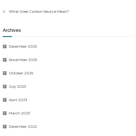
What Does Carbon Neutral Mean?
Archives
December 2025
November 2025
October 2025
July 2023
April 2023
March 2023
December 2022