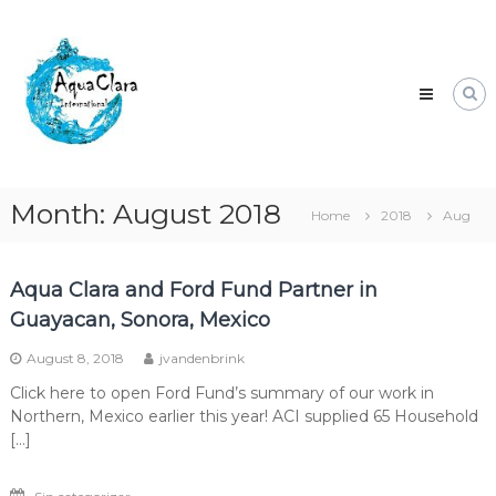
Skip
Aqua
to
Clara
content
Clean
water
for
the
world.
Month:
August 2018
Home
2018
Aug
Aqua Clara and Ford Fund Partner in
Guayacan, Sonora, Mexico
August 8, 2018
jvandenbrink
Click here to open Ford Fund’s summary of our work in
Northern, Mexico earlier this year! ACI supplied 65 Household
[…]