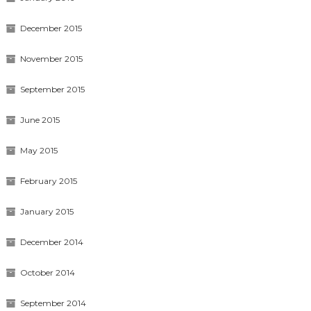
December 2015
November 2015
September 2015
June 2015
May 2015
February 2015
January 2015
December 2014
October 2014
September 2014