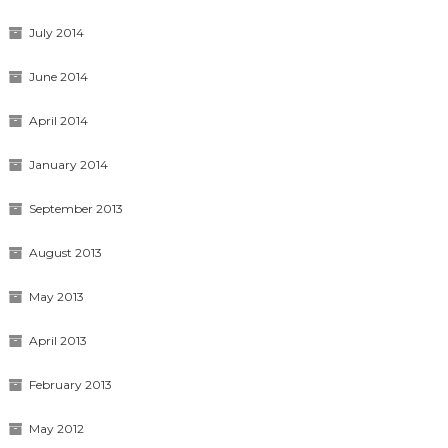
July 2014
June 2014
April 2014
January 2014
September 2013
August 2013
May 2013
April 2013
February 2013
May 2012