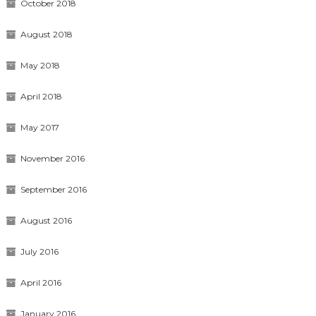
October 2018
August 2018
May 2018
April 2018
May 2017
November 2016
September 2016
August 2016
July 2016
April 2016
January 2016