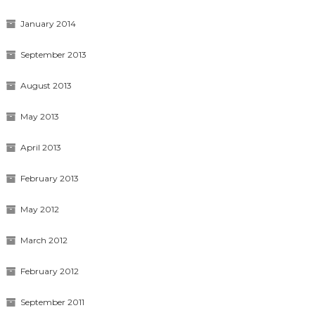
January 2014
September 2013
August 2013
May 2013
April 2013
February 2013
May 2012
March 2012
February 2012
September 2011