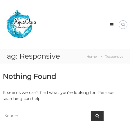
Skip
Aqua
to
Clara
content
Clean
water
for
the
world.
Tag:
Responsive
Home
Responsive
Nothing Found
It seems we can’t find what you’re looking for. Perhaps
searching can help.
Search
Search
for: