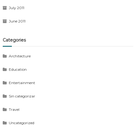
July 2011
June 2011
Categories
Architecture
Education
Entertainment
Sin categorizar
Travel
Uncategorized