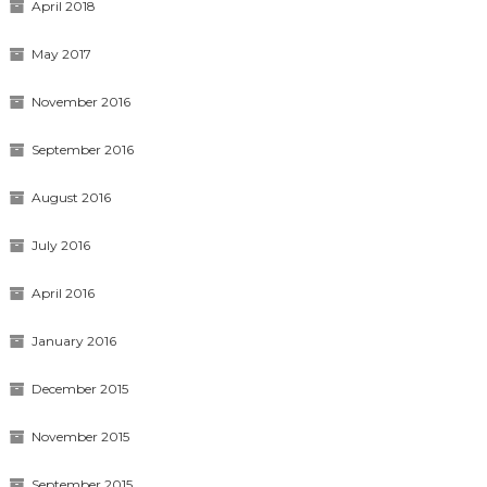
April 2018
May 2017
November 2016
September 2016
August 2016
July 2016
April 2016
January 2016
December 2015
November 2015
September 2015