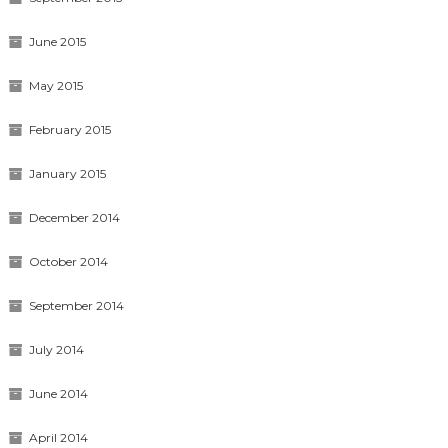
June 2015
May 2015
February 2015
January 2015
December 2014
October 2014
September 2014
July 2014
June 2014
April 2014