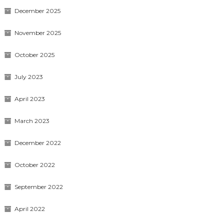
December 2025
November 2025
October 2025
July 2023
April 2023
March 2023
December 2022
October 2022
September 2022
April 2022