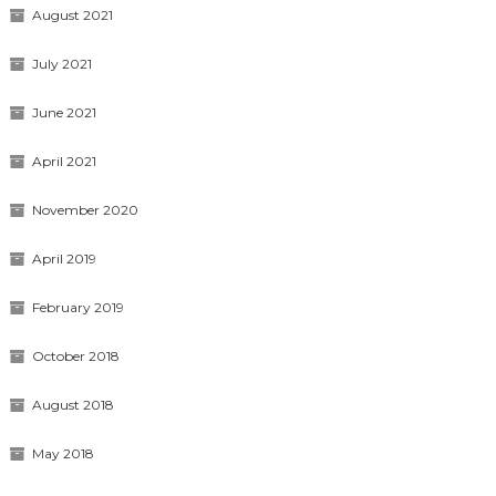
August 2021
July 2021
June 2021
April 2021
November 2020
April 2019
February 2019
October 2018
August 2018
May 2018