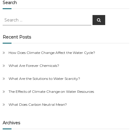
Search
Search
Search
for:
Recent Posts
How Does Climate Change Affect the Water Cycle?
What Are Forever Chemicals?
What Are the Solutions to Water Scarcity?
The Effects of Climate Change on Water Resources
What Does Carbon Neutral Mean?
Archives