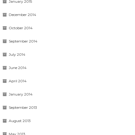
January 2015
December 2014
October 2014
September 2014
July 2014
June 2014
April 2014
January 2014
September 2013
August 2013
May 2013