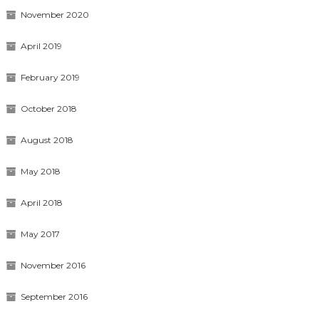
November 2020
April 2019
February 2019
October 2018
August 2018
May 2018
April 2018
May 2017
November 2016
September 2016