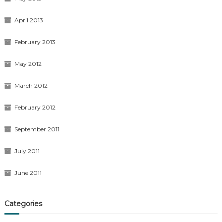
April 2013
February 2013
May 2012
March 2012
February 2012
September 2011
July 2011
June 2011
Categories