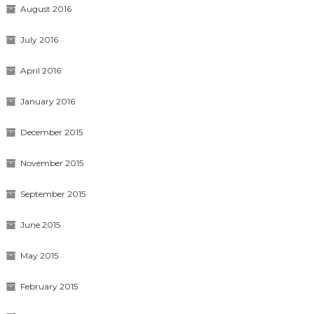
August 2016
July 2016
April 2016
January 2016
December 2015
November 2015
September 2015
June 2015
May 2015
February 2015