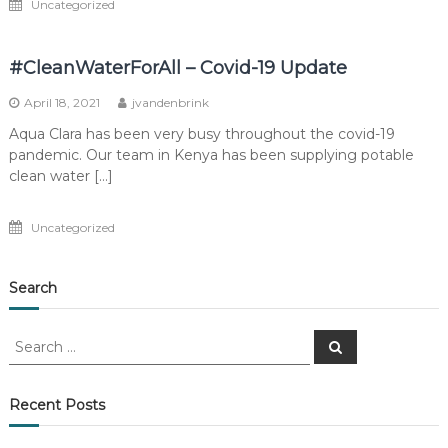
Uncategorized
#CleanWaterForAll – Covid-19 Update
April 18, 2021
jvandenbrink
Aqua Clara has been very busy throughout the covid-19
pandemic. Our team in Kenya has been supplying potable
clean water […]
Uncategorized
Search
Search
Search
for:
Recent Posts