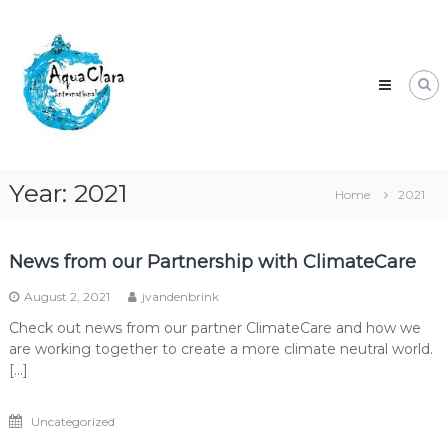
Skip
Aqua
to
Clara
content
Clean
water
for
the
world.
Year:
2021
Home
2021
News from our Partnership with ClimateCare
August 2, 2021
jvandenbrink
Check out news from our partner ClimateCare and how we
are working together to create a more climate neutral world.
[…]
Uncategorized