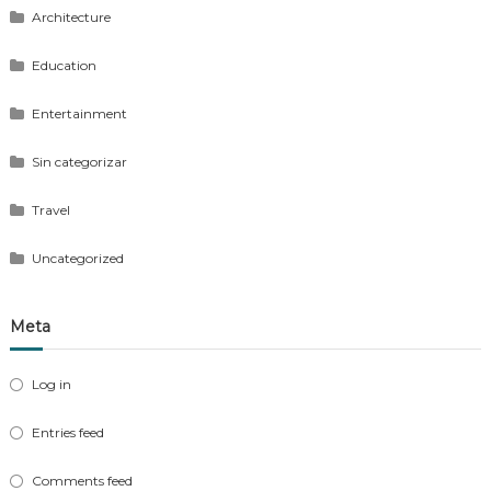
Architecture
Education
Entertainment
Sin categorizar
Travel
Uncategorized
Meta
Log in
Entries feed
Comments feed