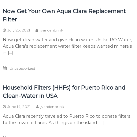
Now Get Your Own Aqua Clara Replacement
Filter
July 23, 2021
jvandenbrink
Now get clean water and give clean water. Unlike RO Water,
Aqua Clara’s replacement water filter keeps wanted minerals
in […]
Uncategorized
Household Filters (HHFs) for Puerto Rico and
Clean-Water in USA
June 14, 2021
jvandenbrink
Aqua Clara recently traveled to Puerto Rico to donate filters
to the town of Lares. As things on the island […]