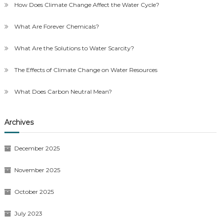
How Does Climate Change Affect the Water Cycle?
What Are Forever Chemicals?
What Are the Solutions to Water Scarcity?
The Effects of Climate Change on Water Resources
What Does Carbon Neutral Mean?
Archives
December 2025
November 2025
October 2025
July 2023