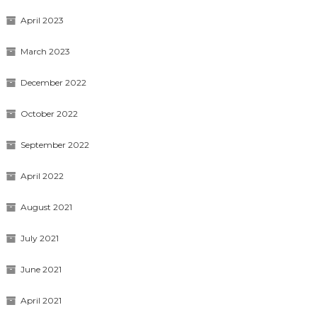
April 2023
March 2023
December 2022
October 2022
September 2022
April 2022
August 2021
July 2021
June 2021
April 2021