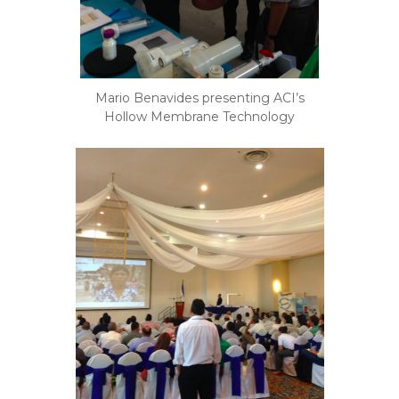
Mario Benavides presenting ACI’s
Hollow Membrane Technology