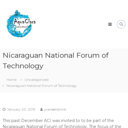
Skip
Aqua
to
Clara
content
Clean
water
for
the
world.
Nicaraguan National Forum of
Technology
Home
Uncategorized
Nicaraguan National Forum of Technology
January 20, 2015
jvandenbrink
This past December ACI was invited to to be part of the
Nicaraguan National Forum of Technology. The focus of the