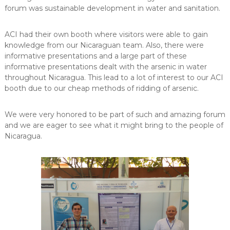
forum was sustainable development in water and sanitation.
ACI had their own booth where visitors were able to gain
knowledge from our Nicaraguan team. Also, there were
informative presentations and a large part of these
informative presentations dealt with the arsenic in water
throughout Nicaragua. This lead to a lot of interest to our ACI
booth due to our cheap methods of ridding of arsenic.
We were very honored to be part of such and amazing forum
and we are eager to see what it might bring to the people of
Nicaragua.