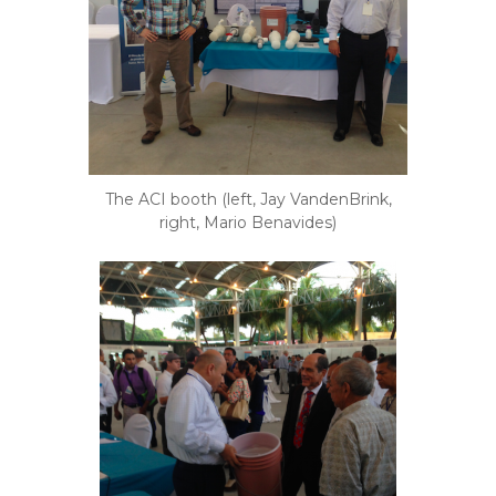
The ACI booth (left, Jay VandenBrink,
right, Mario Benavides)