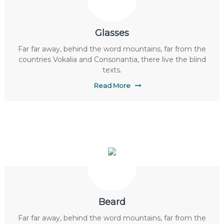
Glasses
Far far away, behind the word mountains, far from the
countries Vokalia and Consonantia, there live the blind
texts.
Read More
Beard
Far far away, behind the word mountains, far from the