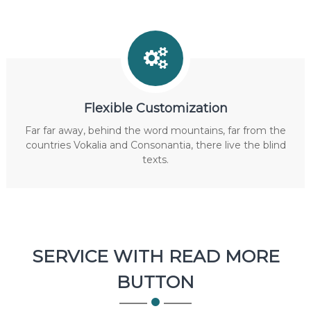
Flexible Customization
Far far away, behind the word mountains, far from the
countries Vokalia and Consonantia, there live the blind
texts.
SERVICE WITH READ MORE
BUTTON