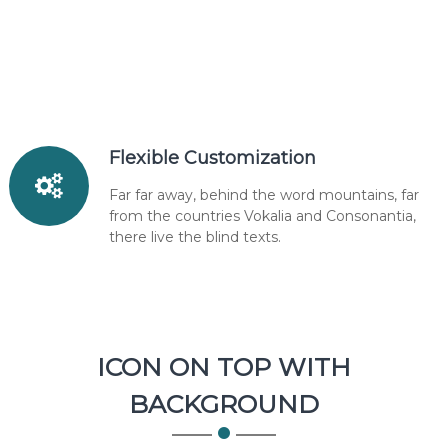
Flexible Customization
Far far away, behind the word mountains, far
from the countries Vokalia and Consonantia,
there live the blind texts.
ICON ON TOP WITH
BACKGROUND