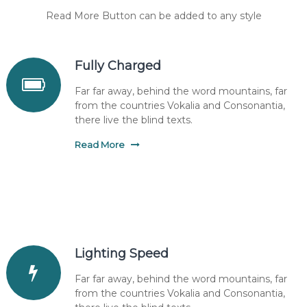
Read More Button can be added to any style
Fully Charged
Far far away, behind the word mountains, far
from the countries Vokalia and Consonantia,
there live the blind texts.
Read More
Lighting Speed
Far far away, behind the word mountains, far
from the countries Vokalia and Consonantia,