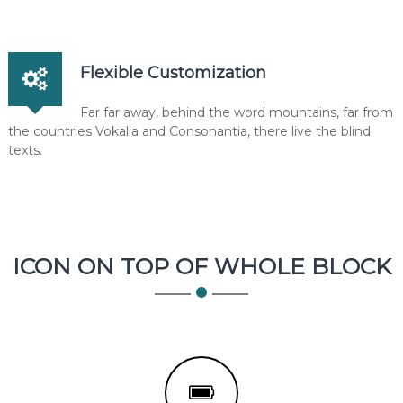
Flexible Customization
Far far away, behind the word mountains, far from
the countries Vokalia and Consonantia, there live the blind
texts.
ICON ON TOP OF WHOLE BLOCK