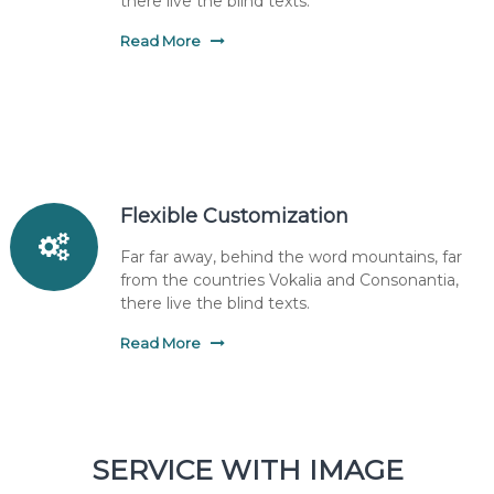
there live the blind texts.
Read More
Flexible Customization
Far far away, behind the word mountains, far
from the countries Vokalia and Consonantia,
there live the blind texts.
Read More
SERVICE WITH IMAGE