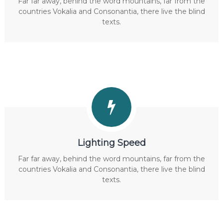
Far far away, behind the word mountains, far from the
countries Vokalia and Consonantia, there live the blind
texts.
Lighting Speed
Far far away, behind the word mountains, far from the
countries Vokalia and Consonantia, there live the blind
texts.