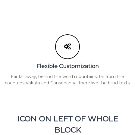
Flexible Customization
Far far away, behind the word mountains, far from the
countries Vokalia and Consonantia, there live the blind texts.
ICON ON LEFT OF WHOLE
BLOCK