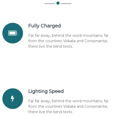
Fully Charged
Far far away, behind the word mountains, far
from the countries Vokalia and Consonantia,
there live the blind texts.
Lighting Speed
Far far away, behind the word mountains, far
from the countries Vokalia and Consonantia,
there live the blind texts.