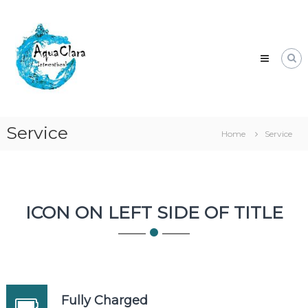
Skip
Aqua
to
Clara
content
Clean
water
for
the
world.
Service
Home
Service
ICON ON LEFT SIDE OF TITLE
Fully Charged