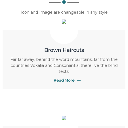
Icon and Image are changeable in any style
Brown Haircuts
Far far away, behind the word mountains, far from the
countries Vokalia and Consonantia, there live the blind
texts.
Read More