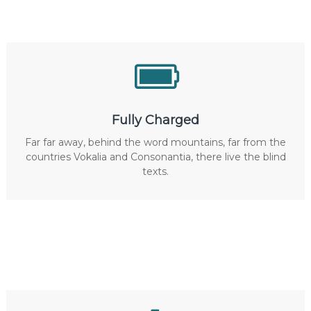
Fully Charged
Far far away, behind the word mountains, far from the
countries Vokalia and Consonantia, there live the blind
texts.