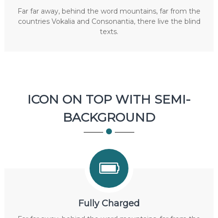
Far far away, behind the word mountains, far from the
countries Vokalia and Consonantia, there live the blind
texts.
ICON ON TOP WITH SEMI-
BACKGROUND
Fully Charged