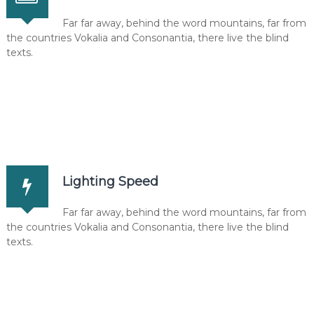
Far far away, behind the word mountains, far from
the countries Vokalia and Consonantia, there live the blind
texts.
Lighting Speed
Far far away, behind the word mountains, far from
the countries Vokalia and Consonantia, there live the blind
texts.