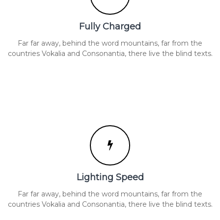
Fully Charged
Far far away, behind the word mountains, far from the
countries Vokalia and Consonantia, there live the blind texts.
Lighting Speed
Far far away, behind the word mountains, far from the
countries Vokalia and Consonantia, there live the blind texts.