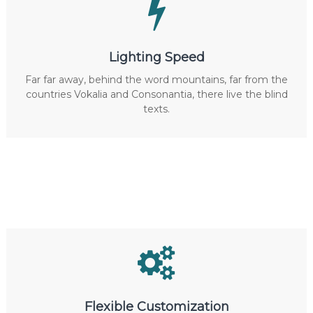
Lighting Speed
Far far away, behind the word mountains, far from the
countries Vokalia and Consonantia, there live the blind
texts.
Flexible Customization