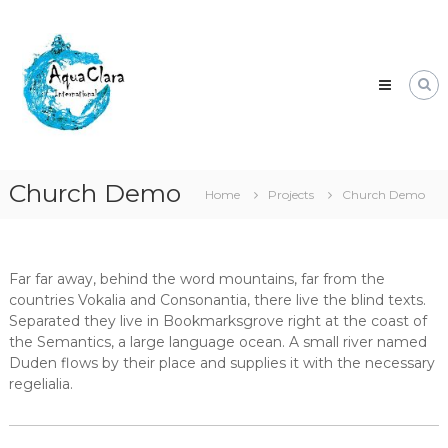
Skip
Aqua
to
Clara
content
Clean
water
for
the
world.
Church Demo
Home
Projects
Church Demo
Far far away, behind the word mountains, far from the
countries Vokalia and Consonantia, there live the blind texts.
Separated they live in Bookmarksgrove right at the coast of
the Semantics, a large language ocean. A small river named
Duden flows by their place and supplies it with the necessary
regelialia.